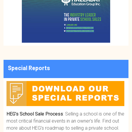
Special Reports
HEG's School Sale Process
: Selling a school is one of the
most critical financial events in an owner's life. Find out
more about HEG’s roadmap to selling a private school.