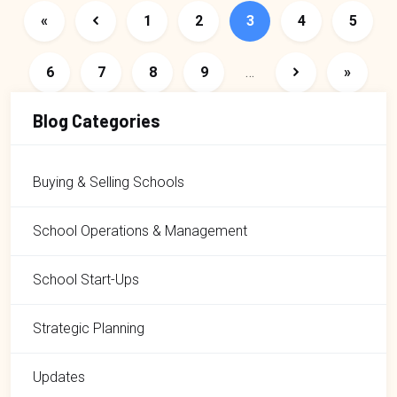
First page
Previous page
Page
Page
Page
Page
Page
«
1
2
3
4
5
Page
Page
Page
Page
Next page
Last pa
6
7
8
9
…
»
Blog Categories
Buying & Selling Schools
School Operations & Management
School Start-Ups
Strategic Planning
Updates