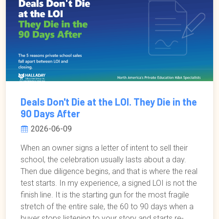
Deals Don't Die at the LOI. They Die in the
90 Days After
2026-06-09
When an owner signs a letter of intent to sell their
school, the celebration usually lasts about a day.
Then due diligence begins, and that is where the real
test starts. In my experience, a signed LOI is not the
finish line. It is the starting gun for the most fragile
stretch of the entire sale, the 60 to 90 days when a
buyer stops listening to your story and starts re-