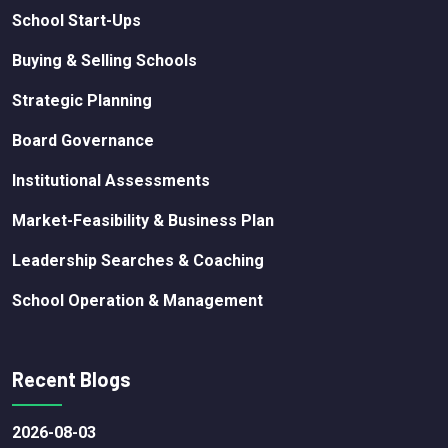
School Start-Ups
Buying & Selling Schools
Strategic Planning
Board Governance
Institutional Assessments
Market-Feasibility & Business Plan
Leadership Searches & Coaching
School Operation & Management
Recent Blogs
2026-08-03