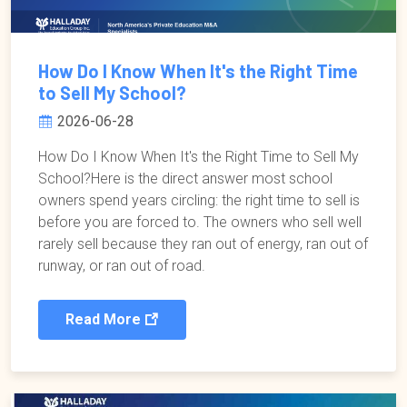
How Do I Know When It's the Right Time
to Sell My School?
2026-06-28
How Do I Know When It's the Right Time to Sell My
School?Here is the direct answer most school
owners spend years circling: the right time to sell is
before you are forced to. The owners who sell well
rarely sell because they ran out of energy, ran out of
runway, or ran out of road.
Read More