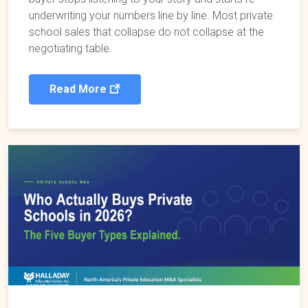
underwriting your numbers line by line. Most private
school sales that collapse do not collapse at the
negotiating table.
Read More