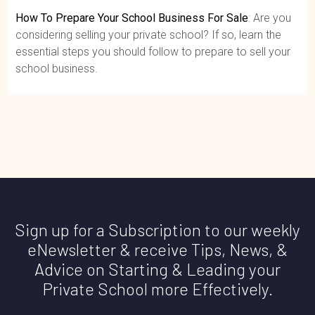
How To Prepare Your School Business For Sale
: Are you
considering selling your private school? If so, learn the
essential steps you should follow to prepare to sell your
school business.
Sign up for a Subscription to our weekly
eNewsletter & receive Tips, News, &
Advice on Starting & Leading your
Private School more Effectively.