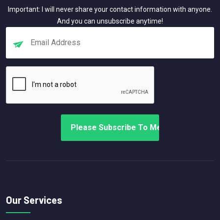
Important: I will never share your contact information with anyone.
And you can unsubscribe anytime!
Our Services