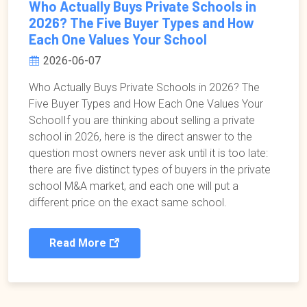
Who Actually Buys Private Schools in
2026? The Five Buyer Types and How
Each One Values Your School
2026-06-07
Who Actually Buys Private Schools in 2026? The
Five Buyer Types and How Each One Values Your
SchoolIf you are thinking about selling a private
school in 2026, here is the direct answer to the
question most owners never ask until it is too late:
there are five distinct types of buyers in the private
school M&A market, and each one will put a
different price on the exact same school.
Read More
Pagination