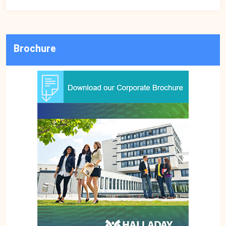
Brochure