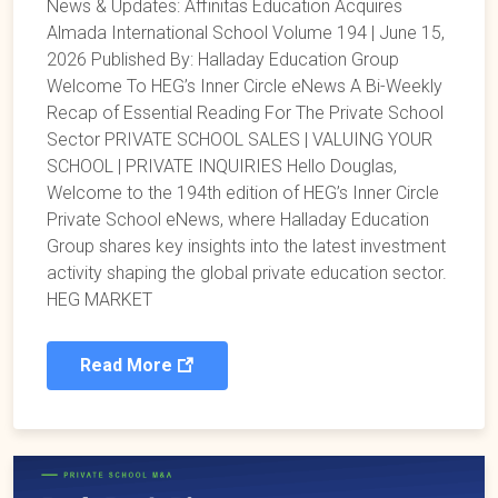
News & Updates: Affinitas Education Acquires
Almada International School Volume 194 | June 15,
2026 Published By: Halladay Education Group
Welcome To HEG’s Inner Circle eNews A Bi-Weekly
Recap of Essential Reading For The Private School
Sector PRIVATE SCHOOL SALES | VALUING YOUR
SCHOOL | PRIVATE INQUIRIES Hello Douglas,
Welcome to the 194th edition of HEG’s Inner Circle
Private School eNews, where Halladay Education
Group shares key insights into the latest investment
activity shaping the global private education sector.
HEG MARKET
Read More