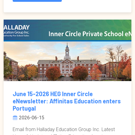
June 15-2026 HEG Inner Circle
eNewsletter: Affinitas Education enters
Portugal
2026-06-15
Email from Halladay Education Group Inc. Latest