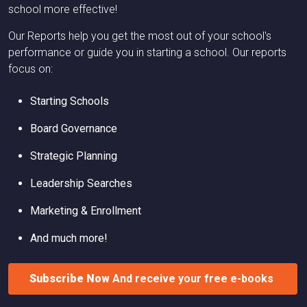
school more effective!
Our Reports help you get the most out of your school's
performance or guide you in starting a school. Our reports
focus on:
Starting Schools
Board Governance
Strategic Planning
Leadership Searches
Marketing & Enrollment
And much more!
Subscribe Now
And receive your free e-books