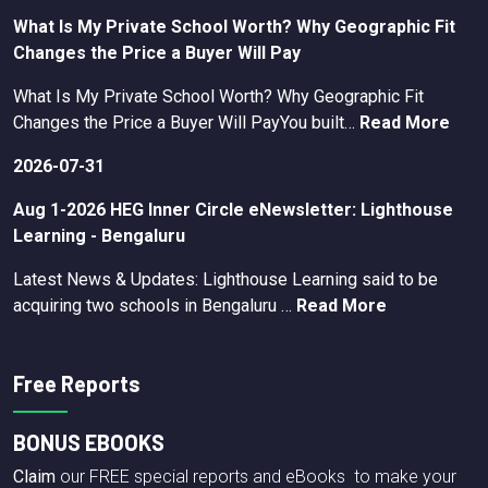
What Is My Private School Worth? Why Geographic Fit
Changes the Price a Buyer Will Pay
What Is My Private School Worth? Why Geographic Fit
Changes the Price a Buyer Will PayYou built…
Read More
2026-07-31
Aug 1-2026 HEG Inner Circle eNewsletter: Lighthouse
Learning - Bengaluru
Latest News & Updates: Lighthouse Learning said to be
acquiring two schools in Bengaluru …
Read More
Free Reports
BONUS EBOOKS
Claim
our FREE special reports and eBooks to make your