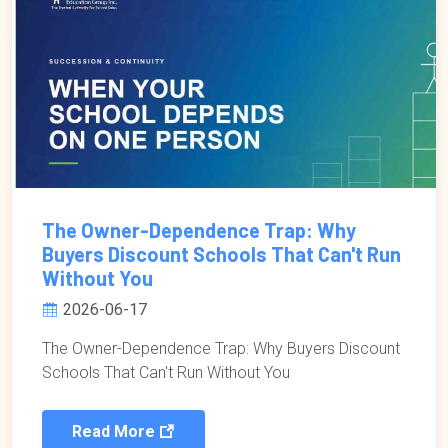
The Owner-Dependence Trap: Why
Buyers Discount Schools That Can't Run
Without You
2026-06-17
The Owner-Dependence Trap: Why Buyers Discount
Schools That Can't Run Without You
Read More