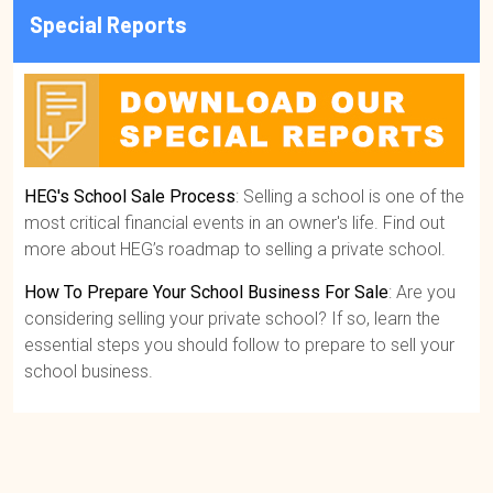
Special Reports
HEG's School Sale Process
: Selling a school is one of the
most critical financial events in an owner's life. Find out
more about HEG’s roadmap to selling a private school.
How To Prepare Your School Business For Sale
: Are you
considering selling your private school? If so, learn the
essential steps you should follow to prepare to sell your
school business.