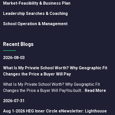
Market-Feasibility & Business Plan
Leadership Searches & Coaching
School Operation & Management
Recent Blogs
2026-08-03
What Is My Private School Worth? Why Geographic Fit
Changes the Price a Buyer Will Pay
What Is My Private School Worth? Why Geographic Fit
Changes the Price a Buyer Will PayYou built…
Read More
2026-07-31
Aug 1-2026 HEG Inner Circle eNewsletter: Lighthouse