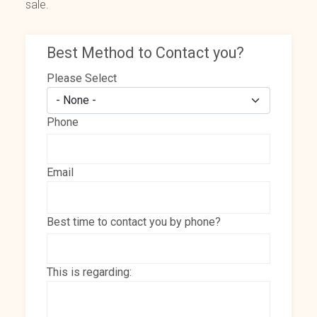
sale.
Best Method to Contact you?
Please Select
Phone
Email
Best time to contact you by phone?
This is regarding: