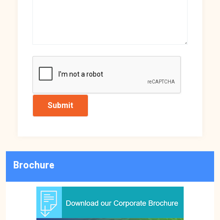
Brochure