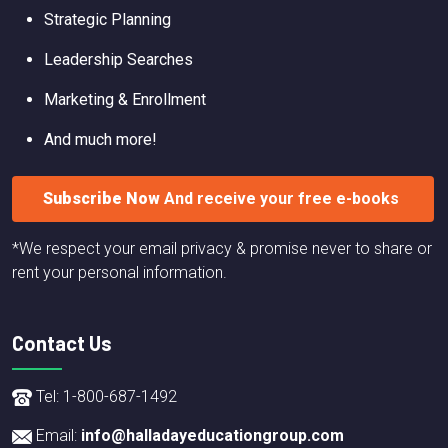
Strategic Planning
Leadership Searches
Marketing & Enrollment
And much more!
Subscribe Now
And receive your free e-books
*We respect your email privacy & promise never to share or
rent your personal information.
Contact Us
Tel: 1-800-687-1492
Email:
info@halladayeducationgroup.com