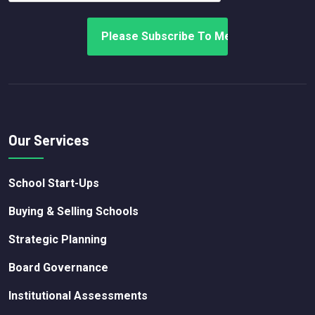
Our Services
School Start-Ups
Buying & Selling Schools
Strategic Planning
Board Governance
Institutional Assessments