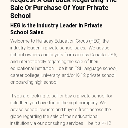
Sale Or Purchase Of Your Private
School
HEG is the Industry Leader in Private
School Sales
Welcome to Halladay Education Group (HEG), the
industry leader in private school sales. We advise
school owners and buyers from across Canada, USA,
and internationally regarding the sale of their
educational institution – be it an ESL language school,
career college, university, and/or K-12 private school
or boarding high school.
If you are looking to sell or buy a private school for
sale then you have found the right company. We
advise school owners and buyers from across the
globe regarding the sale of their educational
institution via our consulting services – be it a K-12