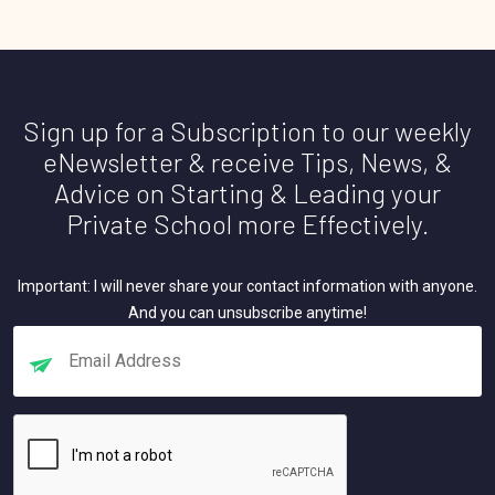
Sign up for a Subscription to our weekly
eNewsletter & receive Tips, News, &
Advice on Starting & Leading your
Private School more Effectively.
Important: I will never share your contact information with anyone.
And you can unsubscribe anytime!