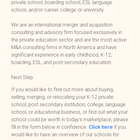
private school, boarding school, ESL language
school, and/or career college or university.
We are an international merger and acquisition
consulting and advisory firm focused exclusively in
the private education sector and are the most active
M&A consulting firms in North America and have
significant experience in early childhood, K-12,
boarding, ESL, and post-secondary education.
Next Step
If you would like to find out more about buying,
selling, merging, or relocating your K-12 private
school, post secondary institution, college, language
school, or educational business, or find out what your
school could be worth in today’s marketplace, please
fill in the form below in confidence.
Click here
if you
would like to have an overview of our schools for