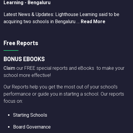
Learning - Bengaluru
Latest News & Updates: Lighthouse Learning said to be
acquiring two schools in Bengaluru …
Read More
Free Reports
BONUS EBOOKS
Claim
our FREE special reports and eBooks to make your
school more effective!
Our Reports help you get the most out of your school's
performance or guide you in starting a school. Our reports
focus on:
Starting Schools
Board Governance