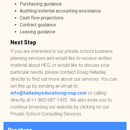
Purchasing guidance
Auditing/external accounting assistance
Cash flow projections
Contract guidance
Leasing guidance
Next Step
If you are interested in our private school business
planning services and would like to receive written
material about HEG, or would like to discuss your
particular needs, please contact Doug Halladay
directly to find out more about our services. You can
set this up by sending an email to
info@halladayeducationgroup.com
or calling
directly at
+1-800-687-1492
. We also invite you to
continue browsing our website by clicking on our
Private School Consulting Services.
Brochure