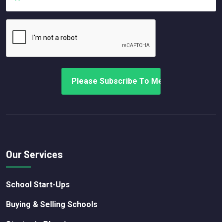
Our Services
School Start-Ups
Buying & Selling Schools