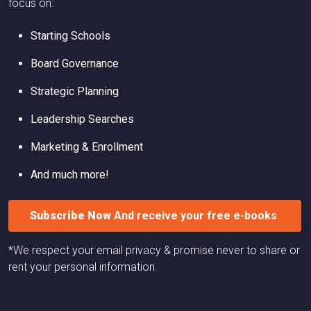
focus on:
Starting Schools
Board Governance
Strategic Planning
Leadership Searches
Marketing & Enrollment
And much more!
Subscribe Now
And receive your free e-books
*We respect your email privacy & promise never to share or
rent your personal information.