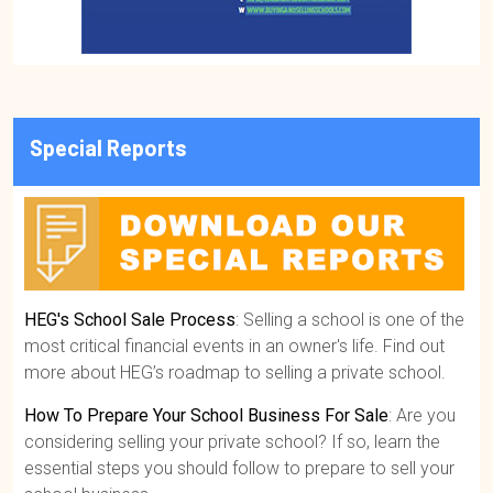
Special Reports
HEG's School Sale Process
: Selling a school is one of the
most critical financial events in an owner's life. Find out
more about HEG’s roadmap to selling a private school.
How To Prepare Your School Business For Sale
: Are you
considering selling your private school? If so, learn the
essential steps you should follow to prepare to sell your