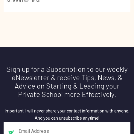
school business.
Sign up for a Subscription to our weekly
eNewsletter & receive Tips, News, &
Advice on Starting & Leading your
Private School more Effectively.
Important: I will never share your contact information with anyone.
And you can unsubscribe anytime!