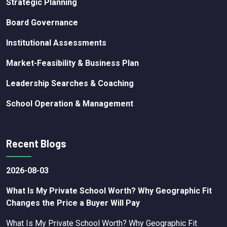
Strategic Planning
Board Governance
Institutional Assessments
Market-Feasibility & Business Plan
Leadership Searches & Coaching
School Operation & Management
Recent Blogs
2026-08-03
What Is My Private School Worth? Why Geographic Fit
Changes the Price a Buyer Will Pay
What Is My Private School Worth? Why Geographic Fit