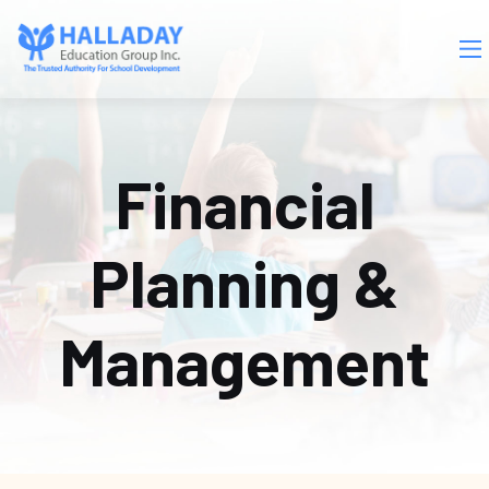
Skip to main content
Financial
Planning &
Management