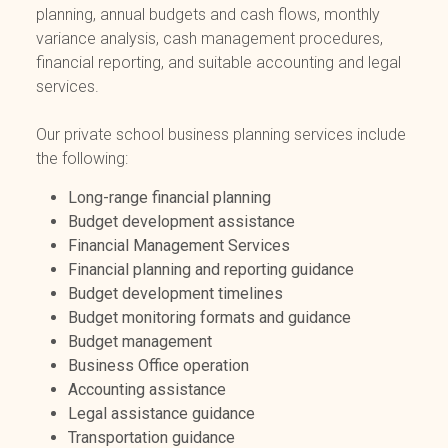
planning, annual budgets and cash flows, monthly
variance analysis, cash management procedures,
financial reporting, and suitable accounting and legal
services.
Our private school business planning services include
the following:
Long-range financial planning
Budget development assistance
Financial Management Services
Financial planning and reporting guidance
Budget development timelines
Budget monitoring formats and guidance
Budget management
Business Office operation
Accounting assistance
Legal assistance guidance
Transportation guidance