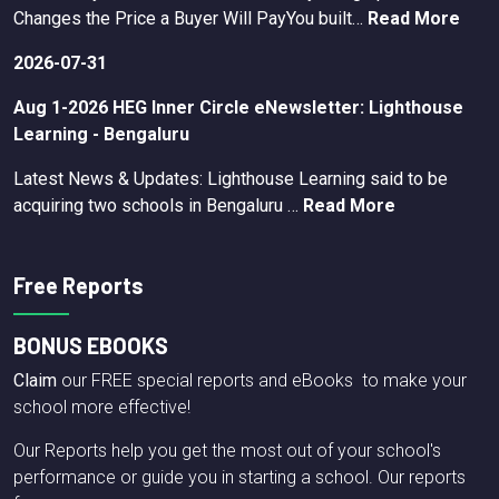
Changes the Price a Buyer Will PayYou built…
Read More
2026-07-31
Aug 1-2026 HEG Inner Circle eNewsletter: Lighthouse
Learning - Bengaluru
Latest News & Updates: Lighthouse Learning said to be
acquiring two schools in Bengaluru …
Read More
Free Reports
BONUS EBOOKS
Claim
our FREE special reports and eBooks to make your
school more effective!
Our Reports help you get the most out of your school's
performance or guide you in starting a school. Our reports