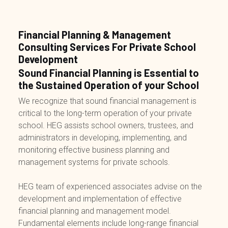
Financial Planning & Management
Consulting Services For Private School
Development
Sound Financial Planning is Essential to
the Sustained Operation of your School
We recognize that sound financial management is
critical to the long-term operation of your private
school. HEG assists school owners, trustees, and
administrators in developing, implementing, and
monitoring effective business planning and
management systems for private schools.
HEG team of experienced associates advise on the
development and implementation of effective
financial planning and management model.
Fundamental elements include long-range financial