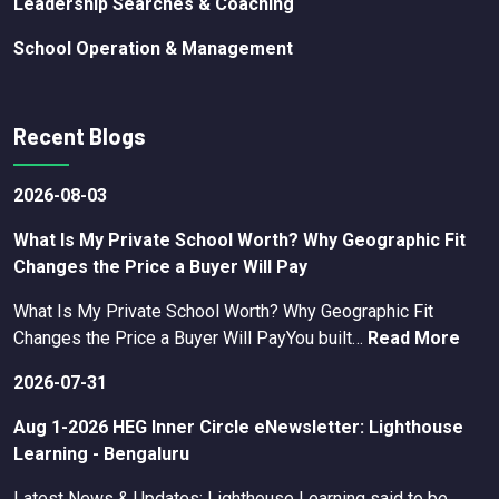
Leadership Searches & Coaching
School Operation & Management
Recent Blogs
2026-08-03
What Is My Private School Worth? Why Geographic Fit
Changes the Price a Buyer Will Pay
What Is My Private School Worth? Why Geographic Fit
Changes the Price a Buyer Will PayYou built…
Read More
2026-07-31
Aug 1-2026 HEG Inner Circle eNewsletter: Lighthouse
Learning - Bengaluru
Latest News & Updates: Lighthouse Learning said to be