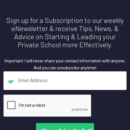
Sign up for a Subscription to our weekly
eNewsletter & receive Tips, News, &
Advice on Starting & Leading your
Private School more Effectively.
Important: I will never share your contact information with anyone.
And you can unsubscribe anytime!