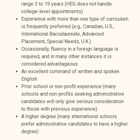
range 3 to 19 years (
HEG does not handle
college-level appointments)
Experience with more than one type of curriculum
is frequently preferred (e.g., Canadian, U.S.,
International Baccalaureate, Advanced
Placement, Special Needs, U.K.).
Occasionally, fluency in a foreign language is
required, and in many other instances it is
considered advantageous.
An excellent command of written and spoken
English
Prior school or non-profit experience (many
schools and non-profits seeking administrative
candidates will only give serious consideration
to those with previous experience)
A higher degree (
many international schools
prefer administrative candidates to have a higher
degree
)