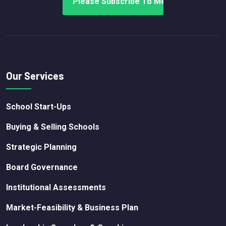
Our Services
School Start-Ups
Buying & Selling Schools
Strategic Planning
Board Governance
Institutional Assessments
Market-Feasibility & Business Plan