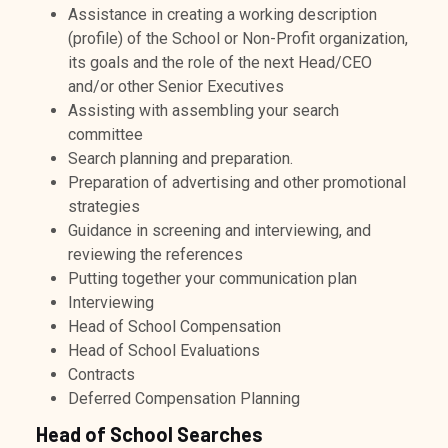
Assistance in creating a working description
(profile) of the School or Non-Profit organization,
its goals and the role of the next Head/CEO
and/or other Senior Executives
Assisting with assembling your search
committee
Search planning and preparation.
Preparation of advertising and other promotional
strategies
Guidance in screening and interviewing, and
reviewing the references
Putting together your communication plan
Interviewing
Head of School Compensation
Head of School Evaluations
Contracts
Deferred Compensation Planning
Head of School Searches