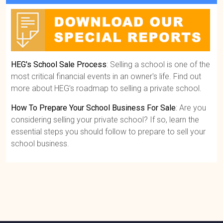
HEG's School Sale Process
: Selling a school is one of the
most critical financial events in an owner's life. Find out
more about HEG’s roadmap to selling a private school.
How To Prepare Your School Business For Sale
: Are you
considering selling your private school? If so, learn the
essential steps you should follow to prepare to sell your
school business.