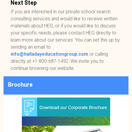
Next Step
If you are interested in our private school search
consulting services and would like to receive written
materials about HEG, or if you would like to discuss
your specific needs, please contact HEG directly to
learn more about our services. You can set this up by
sending an email to
info@halladayeducationgroup.com
or calling
directly at
+1-800-687-1492
. We invite you to
continue browsing our website.
Brochure