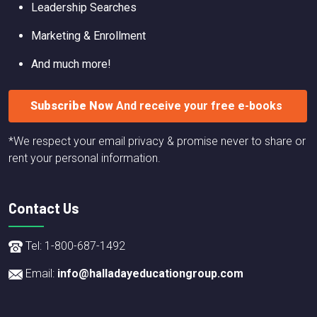
Leadership Searches
Marketing & Enrollment
And much more!
Subscribe Now
And receive your free e-books
*We respect your email privacy & promise never to share or
rent your personal information.
Contact Us
Tel: 1-800-687-1492
Email:
info@halladayeducationgroup.com