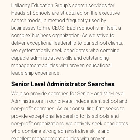
Halladay Education Group's search services for
Heads of Schools are structured on the executive
search model, a method frequently used by
businesses to hire CEOS. Each school is, in itself, a
complex business organization. As we strive to
deliver exceptional leadership to our school clients,
we systematically seek candidates who combine
capable administrative skills and outstanding
management abilities with proven educational
leadership experience.
Senior Level Administrator Searches
We also provide searches for Senior- and Mid-Level
Administrators in our private, independent school and
non-profit searches. As our consulting firm seeks to
provide exceptional leadership to its schools and
non-profit organizations, we actively seek candidates
who combine strong administrative skills and
excellent management abilities with proven