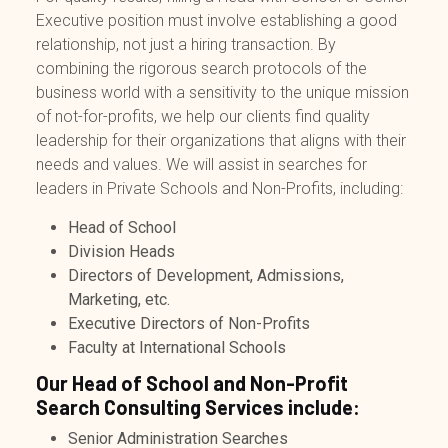
Executive
position must involve establishing a good
relationship, not just a hiring transaction. By
combining the rigorous search protocols of the
business world with a sensitivity to the unique mission
of not-for-profits, we help our clients find quality
leadership for their organizations that aligns with their
needs and values.
We will assist in searches for
leaders in Private Schools and Non-Profits, including:
Head of School
Division Heads
Directors of Development, Admissions,
Marketing, etc.
Executive Directors of Non-Profits
Faculty at International Schools
Our Head of School and Non-Profit
Search Consulting Services include:
Senior Administration Searches