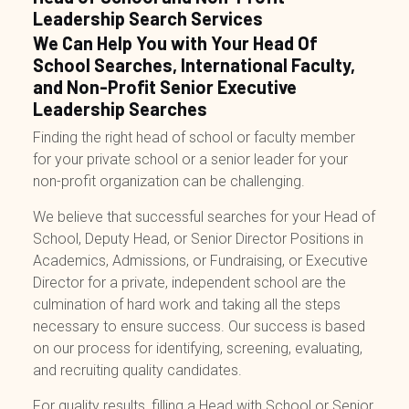
Leadership Search Services
We Can Help You with Your Head Of
School Searches, International Faculty,
and Non-Profit Senior Executive
Leadership Searches
Finding the right head of school or faculty member
for your private school or a senior leader for your
non-profit organization can be challenging.
We believe that successful searches for your Head of
School, Deputy Head, or Senior Director Positions in
Academics, Admissions, or Fundraising, or Executive
Director for a private, independent school are the
culmination of hard work and taking all the steps
necessary to ensure success. Our success is based
on our process for identifying, screening, evaluating,
and recruiting quality candidates.
For quality results, filling a Head with
School
or
Senior