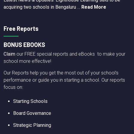
acquiring two schools in Bengaluru …
Read More
Free Reports
BONUS EBOOKS
Claim
our FREE special reports and eBooks to make your
school more effective!
Our Reports help you get the most out of your school's
performance or guide you in starting a school. Our reports
focus on:
Starting Schools
Board Governance
Strategic Planning