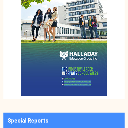
Special Reports