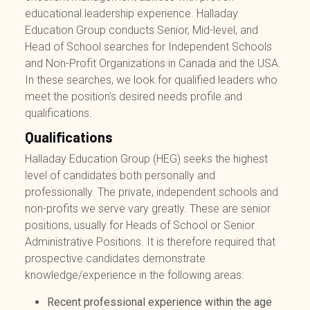
educational leadership experience. Halladay
Education Group conducts Senior, Mid-level, and
Head of School searches for Independent Schools
and Non-Profit Organizations in Canada and the USA.
In these searches, we look for qualified leaders who
meet the position's desired needs profile and
qualifications.
Qualifications
Halladay Education Group (HEG) seeks the highest
level of candidates both personally and
professionally. The private, independent schools and
non-profits we serve vary greatly. These are senior
positions, usually for Heads of School or Senior
Administrative Positions. It is therefore required that
prospective candidates demonstrate
knowledge/experience in the following areas:
Recent professional experience within the age