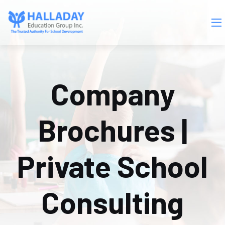
Skip to main content
Company
Brochures |
Private School
Consulting