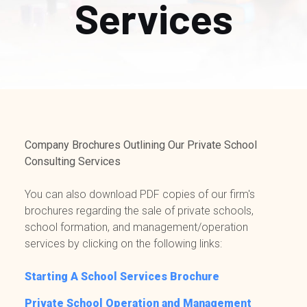
Services
Company Brochures Outlining Our Private School
Consulting Services
You can also download PDF copies of our firm's
brochures regarding the sale of private schools,
school formation, and management/operation
services by clicking on the following links:
Starting A School Services Brochure
Private School Operation and Management