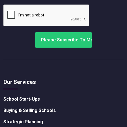
Our Services
School Start-Ups
Buying & Selling Schools
Strategic Planning