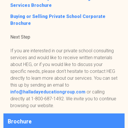
Services Brochure
Buying or Selling Private School Corporate
Brochure
Next Step
If you are interested in our private school consulting
services and would like to receive written materials
about HEG, or if you would like to discuss your
specific needs, please don't hesitate to contact HEG
directly to learn more about our services. You can set
this up by sending an email to
info@halladayeducationgroup.com
or calling
directly at 1-800-687-1492. We invite you to continue
browsing our website.
Brochure