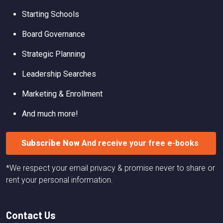
Starting Schools
Board Governance
Strategic Planning
Leadership Searches
Marketing & Enrollment
And much more!
Subscribe Now
And receive your free e-books
*We respect your email privacy & promise never to share or
rent your personal information.
Contact Us