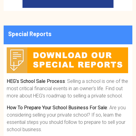
Special Reports
HEG's School Sale Process
: Selling a school is one of the
most critical financial events in an owner's life. Find out
more about HEG’s roadmap to selling a private school.
How To Prepare Your School Business For Sale
: Are you
considering selling your private school? If so, learn the
essential steps you should follow to prepare to sell your
school business.