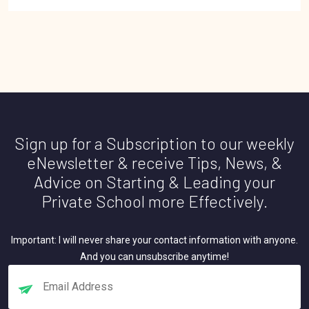
Sign up for a Subscription to our weekly
eNewsletter & receive Tips, News, &
Advice on Starting & Leading your
Private School more Effectively.
Important: I will never share your contact information with anyone.
And you can unsubscribe anytime!