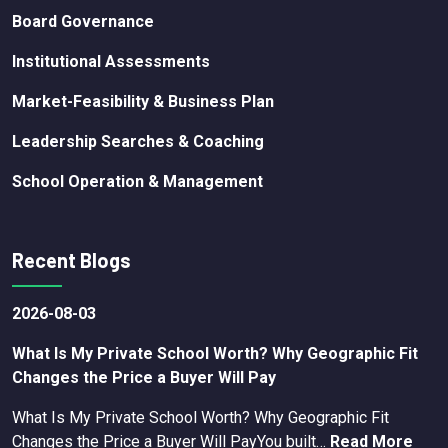
Board Governance
Institutional Assessments
Market-Feasibility & Business Plan
Leadership Searches & Coaching
School Operation & Management
Recent Blogs
2026-08-03
What Is My Private School Worth? Why Geographic Fit
Changes the Price a Buyer Will Pay
What Is My Private School Worth? Why Geographic Fit
Changes the Price a Buyer Will PayYou built…
Read More