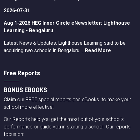
2026-07-31
Aug 1-2026 HEG Inner Circle eNewsletter: Lighthouse
Learning - Bengaluru
Latest News & Updates: Lighthouse Learning said to be
acquiring two schools in Bengaluru …
Read More
Free Reports
BONUS EBOOKS
Claim
our FREE special reports and eBooks to make your
school more effective!
Our Reports help you get the most out of your school's
performance or guide you in starting a school. Our reports
focus on: