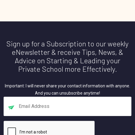
Sign up for a Subscription to our weekly
eNewsletter & receive Tips, News, &
Advice on Starting & Leading your
Private School more Effectively.
Important: I will never share your contact information with anyone.
And you can unsubscribe anytime!