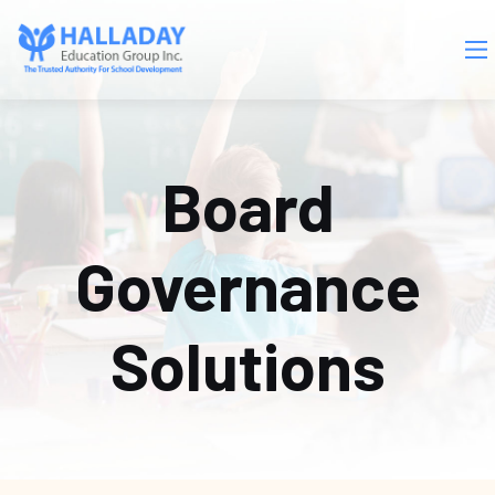
Skip to main content
Board
Governance
Solutions