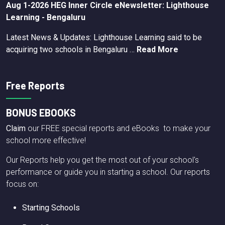
Aug 1-2026 HEG Inner Circle eNewsletter: Lighthouse
Learning - Bengaluru
Latest News & Updates: Lighthouse Learning said to be
acquiring two schools in Bengaluru …
Read More
Free Reports
BONUS EBOOKS
Claim
our FREE special reports and eBooks to make your
school more effective!
Our Reports help you get the most out of your school's
performance or guide you in starting a school. Our reports
focus on:
Starting Schools