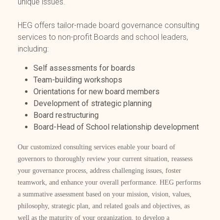
unique issues.
HEG offers tailor-made board governance consulting
services to non-profit Boards and school leaders,
including:
Self assessments for boards
Team-building workshops
Orientations for new board members
Development of strategic planning
Board restructuring
Board-Head of School relationship development
Our customized consulting services enable your board of
governors to thoroughly review your current situation, reassess
your governance process, address challenging issues, foster
teamwork, and enhance your overall performance. HEG performs
a summative assessment based on your mission, vision, values,
philosophy, strategic plan, and related goals and objectives, as
well as the maturity of your organization, to develop a