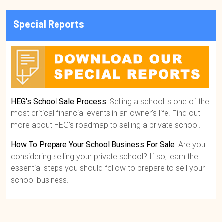
Special Reports
HEG's School Sale Process
: Selling a school is one of the
most critical financial events in an owner's life. Find out
more about HEG’s roadmap to selling a private school.
How To Prepare Your School Business For Sale
: Are you
considering selling your private school? If so, learn the
essential steps you should follow to prepare to sell your
school business.