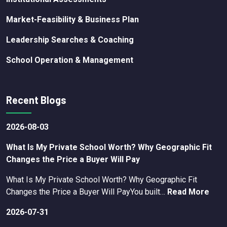
Market-Feasibility & Business Plan
Leadership Searches & Coaching
School Operation & Management
Recent Blogs
2026-08-03
What Is My Private School Worth? Why Geographic Fit
Changes the Price a Buyer Will Pay
What Is My Private School Worth? Why Geographic Fit
Changes the Price a Buyer Will PayYou built…
Read More
2026-07-31