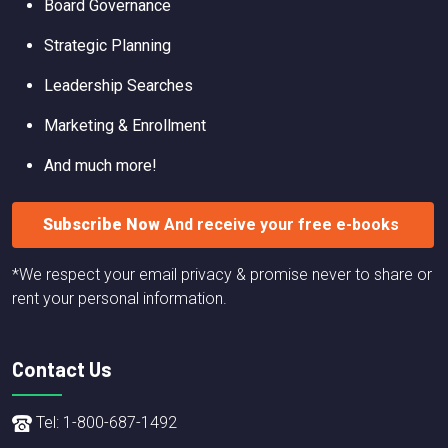
Board Governance
Strategic Planning
Leadership Searches
Marketing & Enrollment
And much more!
Subscribe Now
And receive your free e-books
*We respect your email privacy & promise never to share or
rent your personal information.
Contact Us
Tel: 1-800-687-1492