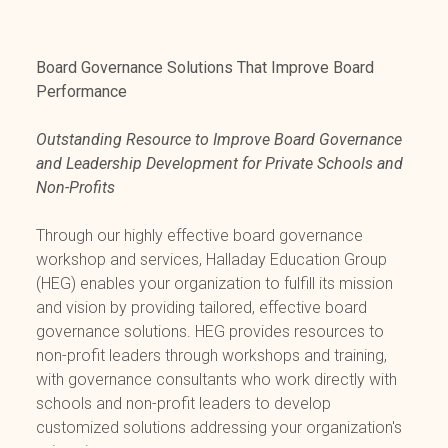
Board Governance Solutions That Improve Board
Performance
Outstanding Resource to Improve Board Governance
and Leadership Development for Private Schools and
Non-Profits
Through our highly effective board governance
workshop and services, Halladay Education Group
(HEG) enables your organization to fulfill its mission
and vision by providing tailored, effective board
governance solutions. HEG provides resources to
non-profit leaders through workshops and training,
with governance consultants who work directly with
schools and non-profit leaders to develop
customized solutions addressing your organization's