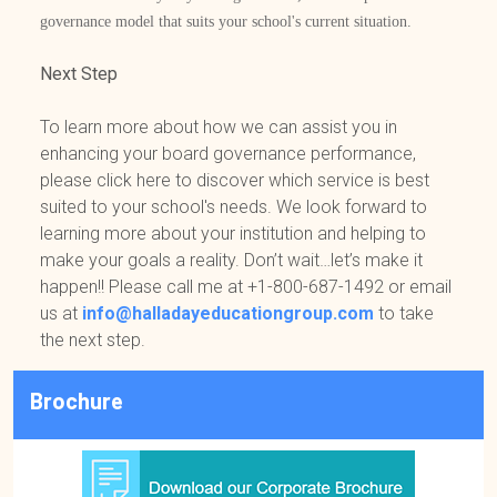
governance model that suits your school's current situation.
Next Step
To learn more about how we can assist you in
enhancing your board governance performance,
please click here to discover which service is best
suited to your school's needs. We look forward to
learning more about your institution and helping to
make your goals a reality. Don’t wait…let’s make it
happen!! Please call me at +1-800-687-1492 or email
us at
info@halladayeducationgroup.com
to take
the next step.
Brochure