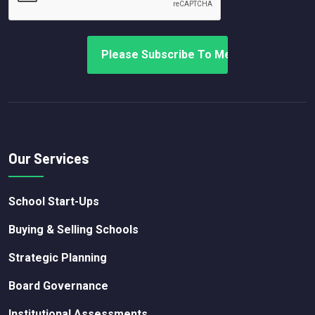
Our Services
School Start-Ups
Buying & Selling Schools
Strategic Planning
Board Governance
Institutional Assessments