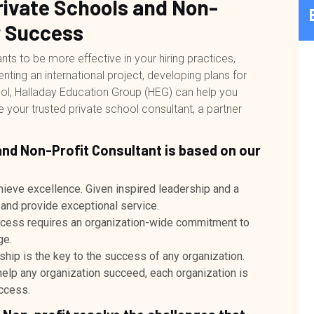
Private Schools and Non-
r Success
s to be more effective in your hiring practices,
ng an international project, developing plans for
ool, Halladay Education Group (HEG) can help you
our trusted private school consultant, a partner
and Non-Profit Consultant is based on our
hieve excellence. Given inspired leadership and a
 and provide exceptional service.
ccess requires an organization-wide commitment to
ge.
ship is the key to the success of any organization.
 help any organization succeed, each organization is
uccess.