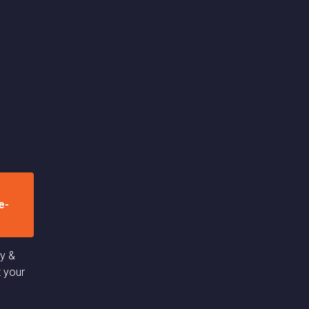
e-
cy &
t your