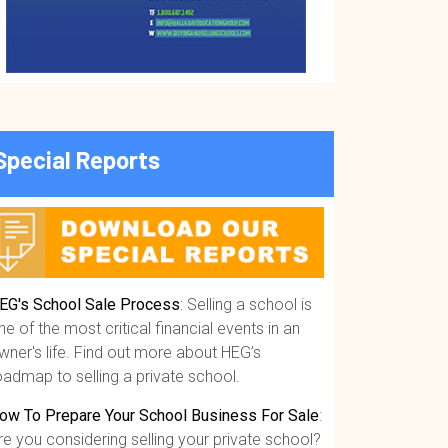
Special Reports
EG's School Sale Process
: Selling a school is
ne of the most critical financial events in an
wner's life. Find out more about HEG’s
oadmap to selling a private school.
ow To Prepare Your School Business For Sale
:
re you considering selling your private school?