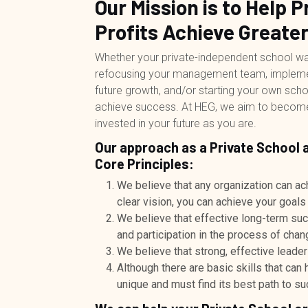
Our Mission is to Help 
Profits Achieve Greate
Whether your private-independent school want
refocusing your management team, implementi
future growth, and/or starting your own sch
achieve success. At HEG, we aim to become y
invested in your future as you are.
Our approach as a Private School 
Core Principles:
We believe that any organization can ac
clear vision, you can achieve your goals
We believe that effective long-term su
and participation in the process of chan
We believe that strong, effective leader
Although there are basic skills that can
unique and must find its best path to s