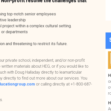
 Non-profit resolve the challenges that
aining top-notch senior employees
tive leadership
 project within a complex cultural setting.
s or departments
on and threatening to restrict its future.
our private school, independent, and/or non-profit
 written materials about HEG, or if you would like to
uch with Doug Halladay directly to learnarticular
H
y directly to find out more about our services. You
o
ducationgroup.com
or calling directly at
+1-800-687-
o
r
s.
H
A