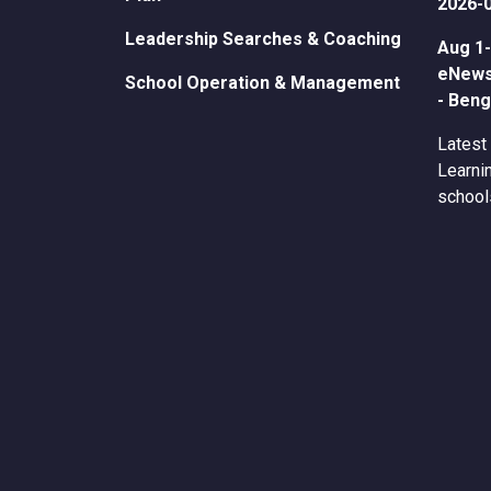
2026-
Leadership Searches & Coaching
Aug 1-
eNewsl
School Operation & Management
- Beng
Latest
Learnin
school