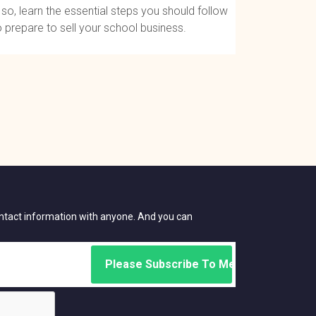
f so, learn the essential steps you should follow
o prepare to sell your school business.
contact information with anyone. And you can