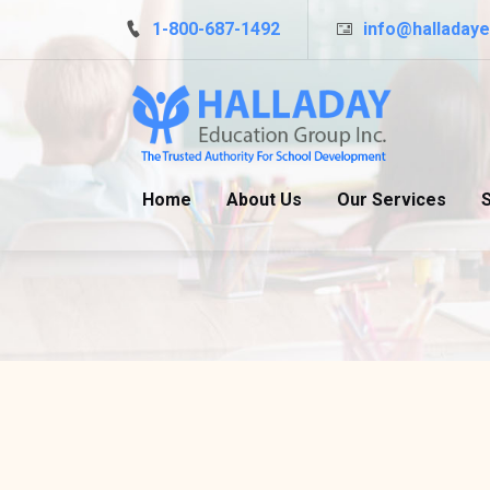
Skip to main content
1-800-687-1492
info@halladay
Home
About Us
Our Services
S