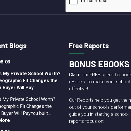
nt Blogs
Free Reports
BONUS EBOOKS
08-03
s My Private School Worth?
Claim
our FREE special report
eographic Fit Changes the
eBooks to make your school
a Buyer Will Pay
effective!
s My Private School Worth?
Our Reports help you get the 
ographic Fit Changes the
out of your school's performa
 Buyer Will PayYou built…
guide you in starting a school.
More
reports focus on: