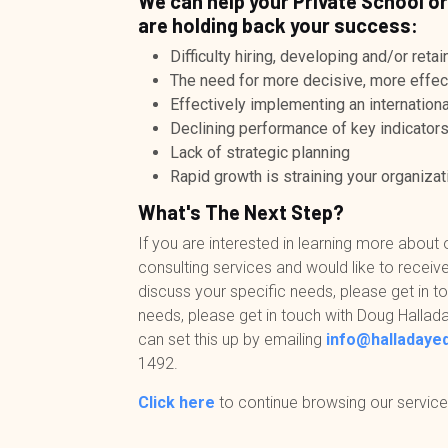
We can help your Private School or
are holding back your success:
Difficulty hiring, developing and/or ret
The need for more decisive, more effec
Effectively implementing an international
Declining performance of key indicator
Lack of strategic planning
Rapid growth is straining your organizati
What's The Next Step?
If you are interested in learning more about 
consulting services and would like to receive
discuss your specific needs, please get in to
needs, please get in touch with Doug Hallada
can set this up by emailing
info@halladaye
1492
.
Click here
to continue browsing our service