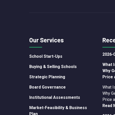
Our Services
Rece
2026-
School Start-Ups
What I
Buying & Selling Schools
Why G
Strategic Planning
Price 
Board Governance
What I
Why Ge
Institutional Assessments
Price a
Read 
Market-Feasibility & Business
Plan