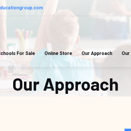
educationgroup.com
chools For Sale
Online Store
Our Approach
Our 
Our Approach