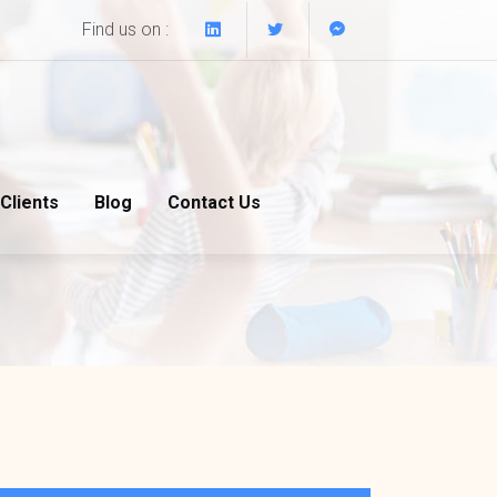
Find us on :
Clients
Blog
Contact Us