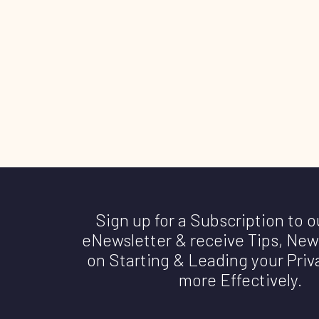
Sign up for a Subscription to 
eNewsletter & receive Tips, New
on Starting & Leading your Priv
more Effectively.