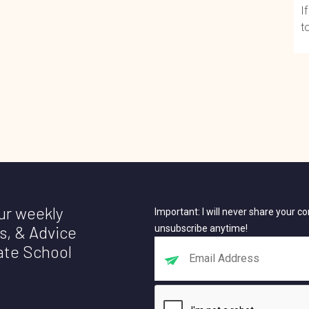
I
t
our weekly
Important: I will never share your 
s, & Advice
unsubscribe anytime!
ate School