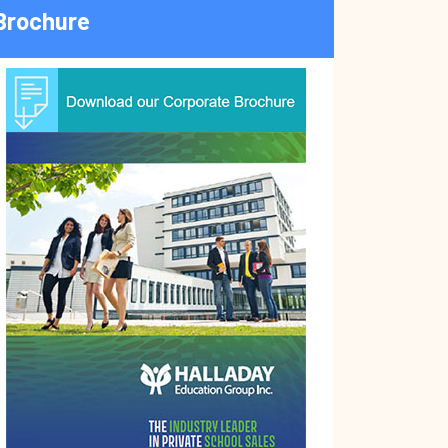
Brochure