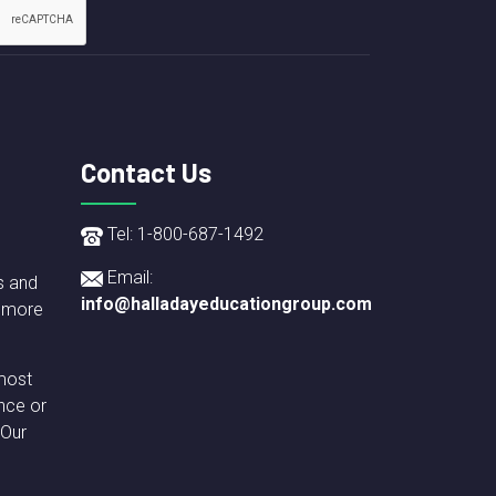
Contact Us
Tel: 1-800-687-1492
Email:
s and
info@halladayeducationgroup.com
 more
most
nce or
 Our