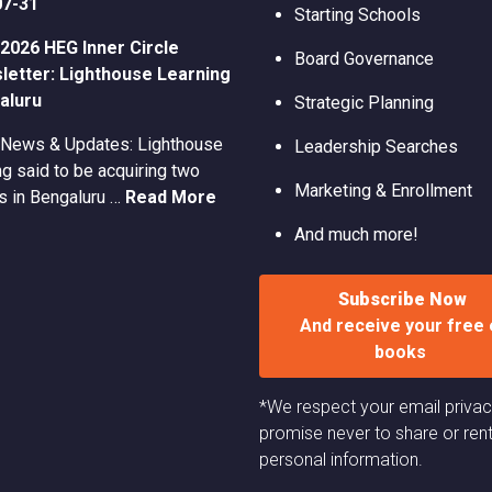
07-31
Starting Schools
2026 HEG Inner Circle
Board Governance
etter: Lighthouse Learning
aluru
Strategic Planning
 News & Updates: Lighthouse
Leadership Searches
g said to be acquiring two
Marketing & Enrollment
s in Bengaluru …
Read More
And much more!
Subscribe Now
And receive your free 
books
*We respect your email priva
promise never to share or ren
personal information.