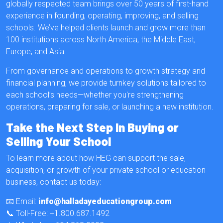
globally respected team brings over 50 years of first-hand
experience in founding, operating, improving, and selling
schools. We’ve helped clients launch and grow more than
100 institutions across North America, the Middle East,
Europe, and Asia.
From governance and operations to growth strategy and
financial planning, we provide turnkey solutions tailored to
each school’s needs—whether you're strengthening
operations, preparing for sale, or launching a new institution.
Take the Next Step In Buying or
Selling Your School
To learn more about how HEG can support the sale,
acquisition, or growth of your private school or education
business, contact us today:
📧 Email:
info@halladayeducationgroup.com
📞 Toll-Free: +1.800.687.1492