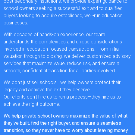
post-secondary institutions, we provide expert guidance to
school owners seeking a successful exit and to qualified
buyers looking to acquire established, well-run education
businesses.
With decades of hands-on experience, our team
understands the complexities and unique considerations
involved in education-focused transactions. From initial
valuation through to closing, we deliver customized advisory
services that maximize value, reduce risk, and ensure a
smooth, confidential transition for all parties involved.
We don’t just sell schools—we help owners protect their
legacy and achieve the exit they deserve.
Our clients don’t hire us to run a process—they hire us to
achieve the right outcome.
We help private school owners maximize the value of what
they’ve built, find the right buyer, and ensure a seamless
transition, so they never have to worry about leaving money