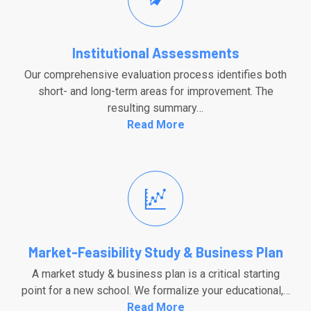
Institutional Assessments
Our comprehensive evaluation process identifies both
short- and long-term areas for improvement. The
resulting summary…
Read More
Market-Feasibility Study & Business Plan
A market study & business plan is a critical starting
point for a new school. We formalize your educational,…
Read More