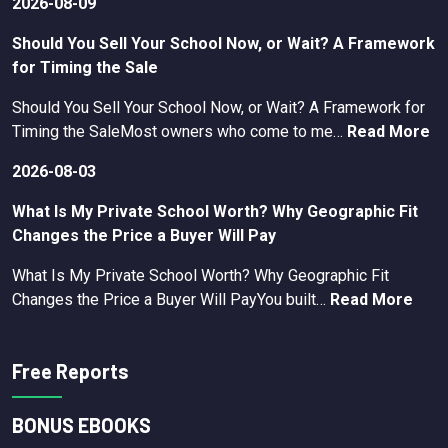
2026-08-09
Should You Sell Your School Now, or Wait? A Framework
for Timing the Sale
Should You Sell Your School Now, or Wait? A Framework for
Timing the SaleMost owners who come to me…
Read More
2026-08-03
What Is My Private School Worth? Why Geographic Fit
Changes the Price a Buyer Will Pay
What Is My Private School Worth? Why Geographic Fit
Changes the Price a Buyer Will PayYou built…
Read More
Free Reports
BONUS EBOOKS