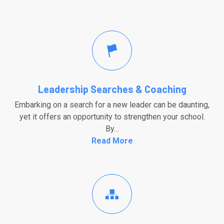
Leadership Searches & Coaching
Embarking on a search for a new leader can be daunting,
yet it offers an opportunity to strengthen your school.
By…
Read More