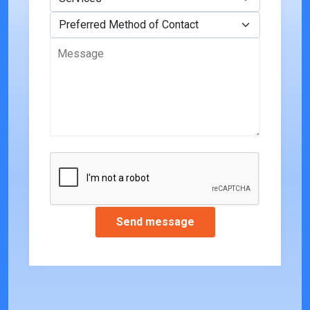
Preferred Method of Contact
Message