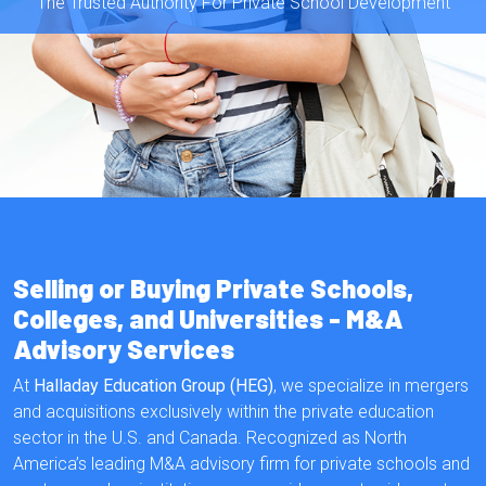
The Trusted Authority For Private School Development
Selling or Buying Private Schools,
Colleges, and Universities - M&A
Advisory Services
At
Halladay Education Group (HEG)
, we specialize in mergers
and acquisitions exclusively within the private education
sector in the U.S. and Canada. Recognized as North
America’s leading M&A advisory firm for private schools and