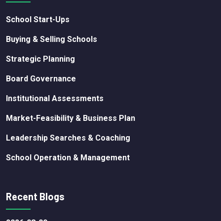
School Start-Ups
Buying & Selling Schools
Strategic Planning
Board Governance
Institutional Assessments
Market-Feasibility & Business Plan
Leadership Searches & Coaching
School Operation & Management
Recent Blogs