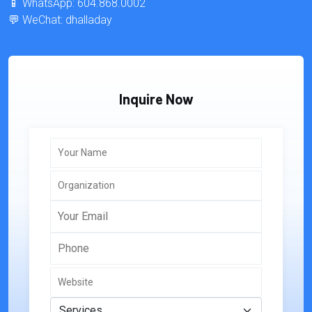
📱 WhatsApp: 604.868.0002
💬 WeChat: dhalladay
Inquire Now
Your Name
Organization
Your Email
Phone
Website
Services