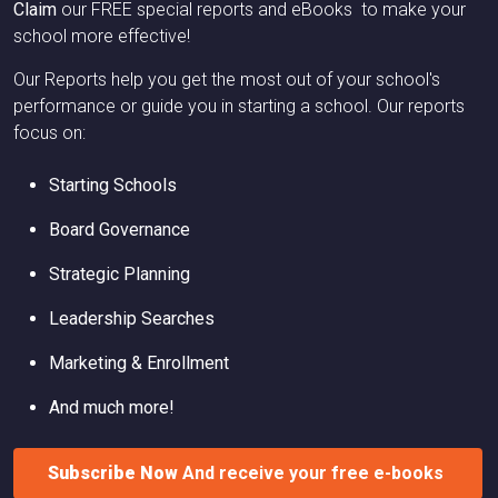
Claim
our FREE special reports and eBooks to make your
school more effective!
Our Reports help you get the most out of your school's
performance or guide you in starting a school. Our reports
focus on:
Starting Schools
Board Governance
Strategic Planning
Leadership Searches
Marketing & Enrollment
And much more!
Subscribe Now
And receive your free e-books