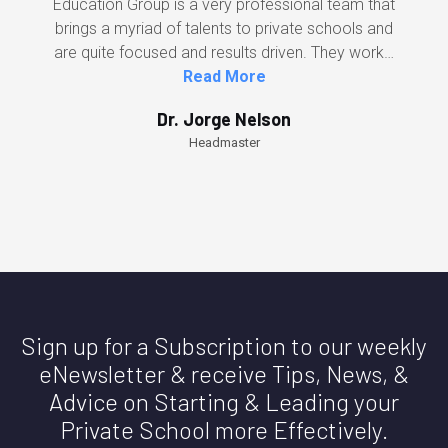
Education Group is a very professional team that
brings a myriad of talents to private schools and
are quite focused and results driven. They work…
Read More
Dr. Jorge Nelson
Headmaster
Sign up for a Subscription to our weekly
eNewsletter & receive Tips, News, &
Advice on Starting & Leading your
Private School more Effectively.