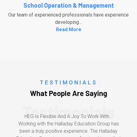
School Operation & Management
Our team of experienced professionals have experience
developing…
Read More
TESTIMONIALS
What People Are Saying
Testimonials
HEG Is Flexible And A Joy To Work With...
Working with the Halladay Education Group has
been a truly positive experience. The Halladay