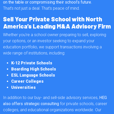
on the table or compromising their school’s future.
That’s not just a deal. That’s peace of mind.
Sell Your Private School with North
America’s Leading M&A Advisory Firm
Whether you're a school owner preparing to sell, exploring
your options, or an investor seeking to expand your
education portfolio, we support transactions involving a
wide range of institutions, including:
K-12 Private Schools
Boarding High Schools
ESL Language Schools
Career Colleges
Universities
In addition to our buy- and sell-side advisory services,
HEG
also offers strategic consulting
for private schools, career
colleges, and educational organizations worldwide. Our