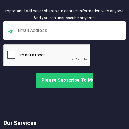
Important: I will never share your contact information with anyone.
And you can unsubscribe anytime!
Our Services