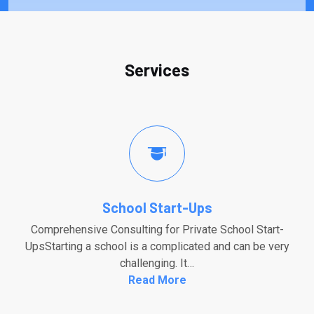
Services
School Start-Ups
Comprehensive Consulting for Private School Start-
UpsStarting a school is a complicated and can be very
challenging. It…
Read More