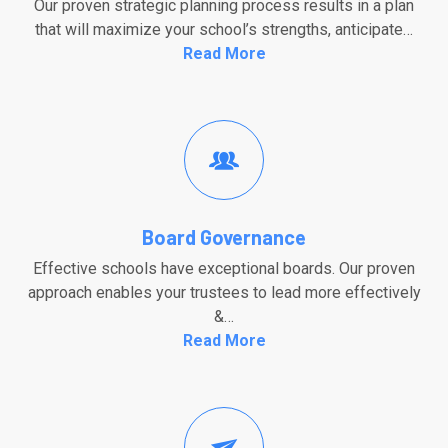
Our proven strategic planning process results in a plan
that will maximize your school’s strengths, anticipate…
Read More
Board Governance
Effective schools have exceptional boards. Our proven
approach enables your trustees to lead more effectively
&…
Read More