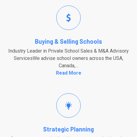
Buying & Selling Schools
Industry Leader in Private School Sales & M&A Advisory
ServicesWe advise school owners across the USA,
Canada,…
Read More
Strategic Planning