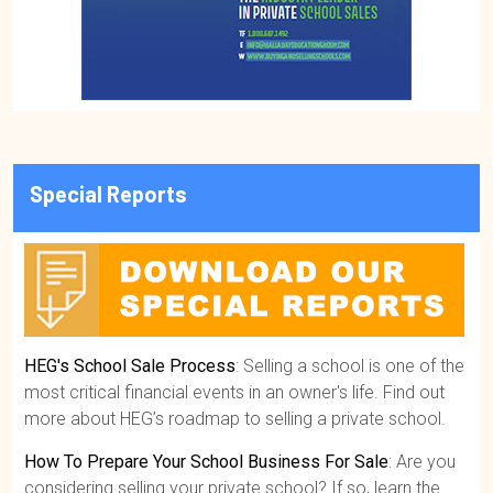
Special Reports
HEG's School Sale Process
: Selling a school is one of the
most critical financial events in an owner's life. Find out
more about HEG’s roadmap to selling a private school.
How To Prepare Your School Business For Sale
: Are you
considering selling your private school? If so, learn the