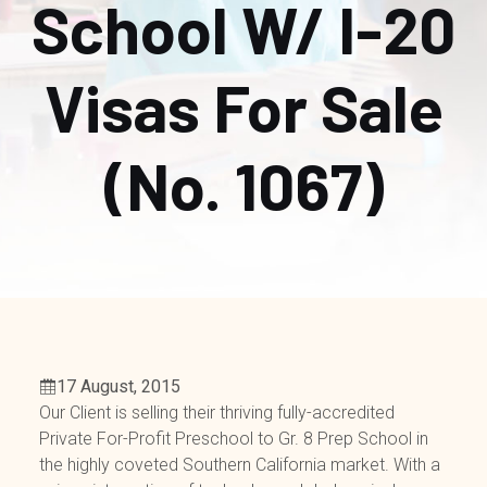
School W/ I-20
Visas For Sale
(No. 1067)
17 August, 2015
Our Client is selling their thriving fully-accredited
Private For-Profit Preschool to Gr. 8 Prep School in
the highly coveted Southern California market. With a