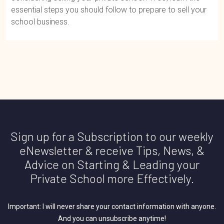
essential steps you should follow to prepare to sell your
school business.
Sign up for a Subscription to our weekly
eNewsletter & receive Tips, News, &
Advice on Starting & Leading your
Private School more Effectively.
Important: I will never share your contact information with anyone.
And you can unsubscribe anytime!