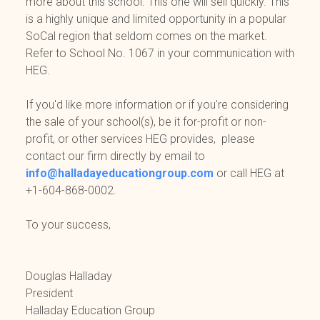
more about this school. This one will sell quickly. This
is a highly unique and limited opportunity in a popular
SoCal region that seldom comes on the market.
Refer to School No. 1067 in your communication with
HEG.
If you'd like more information or if you're considering
the sale of your school(s), be it for-profit or non-
profit, or other services HEG provides, please
contact our firm directly by email to
info@halladayeducationgroup.com
or call HEG at
+1-604-868-0002.
To your success,
Douglas Halladay
President
Halladay Education Group