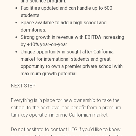
and science program.
Facilities updated and can handle up to 500
students.
Space available to add a high school and
dormitories.
Strong growth in revenue with EBITDA increasing
by +10% year-on-year.
Unique opportunity in sought after California
market for international students and great
opportunity to own a premier private school with
maximum growth potential.
NEXT STEP
Everything is in place for new ownership to take the
school to the next level and benefit from a premium
turn-key operation in prime Californian market.
Do not hesitate to contact HEG if you'd like to know