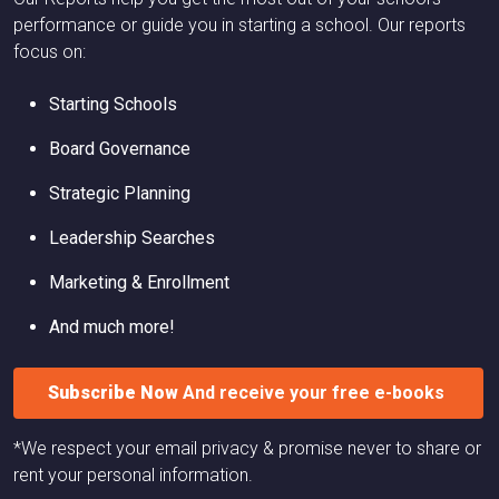
performance or guide you in starting a school. Our reports
focus on:
Starting Schools
Board Governance
Strategic Planning
Leadership Searches
Marketing & Enrollment
And much more!
Subscribe Now
And receive your free e-books
*We respect your email privacy & promise never to share or
rent your personal information.