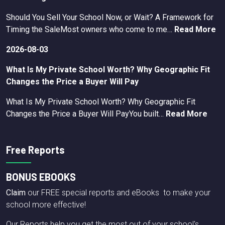
Should You Sell Your School Now, or Wait? A Framework for
Timing the SaleMost owners who come to me…
Read More
2026-08-03
What Is My Private School Worth? Why Geographic Fit
Changes the Price a Buyer Will Pay
What Is My Private School Worth? Why Geographic Fit
Changes the Price a Buyer Will PayYou built…
Read More
Free Reports
BONUS EBOOKS
Claim
our FREE special reports and eBooks to make your
school more effective!
Our Reports help you get the most out of your school's