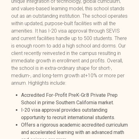
unique integration of technology, global curriculum,
and values-based learning model, this school stands
out as an outstanding institution. The school operates
within updated, purpose-built facilities with all the
amenities. It has I-20 visa approval through SEVIS
and current facilities handle up to 500 students. There
is enough room to add a high school and dorms. Our
client recently reinvested in the campus resulting in
immediate growth in enrollment and profits. Overall,
the school is in extra-ordinary shape for short-,
medium-, and long-term growth at+10% or more per
annum. Highlights include:
Accredited For-Profit PreK-Gr.8 Private Prep
School in prime Southern California market.
I-20 visa approval provides outstanding
opportunity to recruit international students.
Offers a rigorous academic accredited curriculum
and accelerated learning with an advanced math