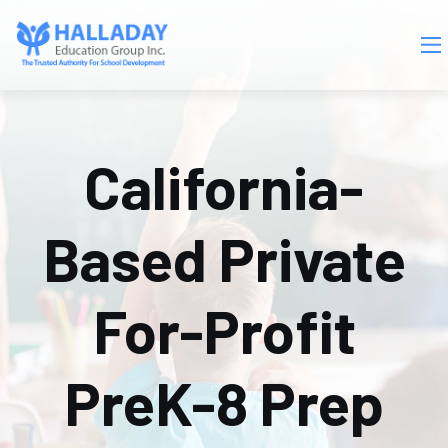
Skip to main content
California-
Based Private
For-Profit
PreK-8 Prep