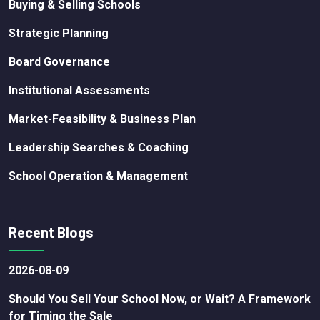
Buying & Selling Schools
Strategic Planning
Board Governance
Institutional Assessments
Market-Feasibility & Business Plan
Leadership Searches & Coaching
School Operation & Management
Recent Blogs
2026-08-09
Should You Sell Your School Now, or Wait? A Framework
for Timing the Sale