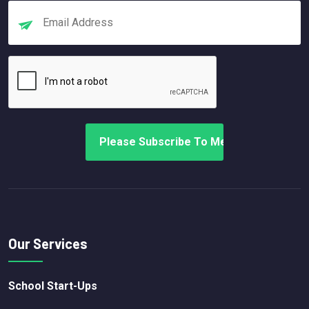
Our Services
School Start-Ups