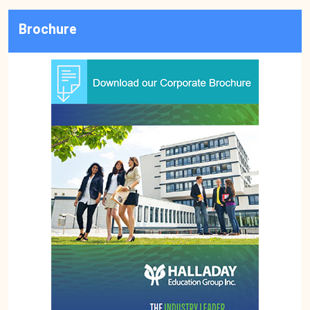
Brochure